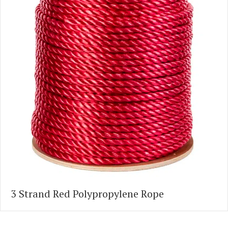
3 Strand Red Polypropylene Rope