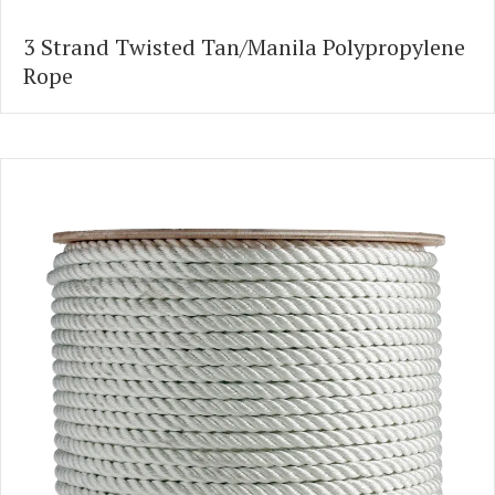
3 Strand Twisted Tan/Manila Polypropylene
Rope