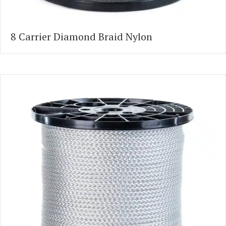
8 Carrier Diamond Braid Nylon