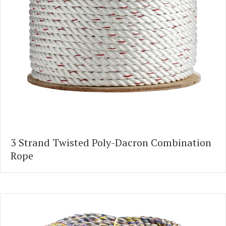
3 Strand Twisted Poly-Dacron Combination
Rope