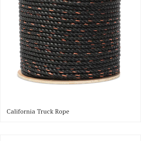
California Truck Rope