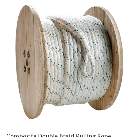
Composite Double Braid Pulling Rope