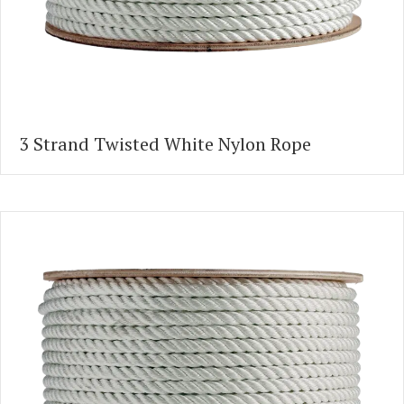
3 Strand Twisted White Nylon Rope