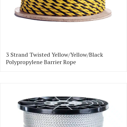
3 Strand Twisted Yellow/Yellow/Black
Polypropylene Barrier Rope