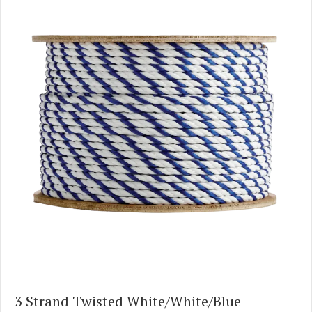
3 Strand Twisted White/White/Blue