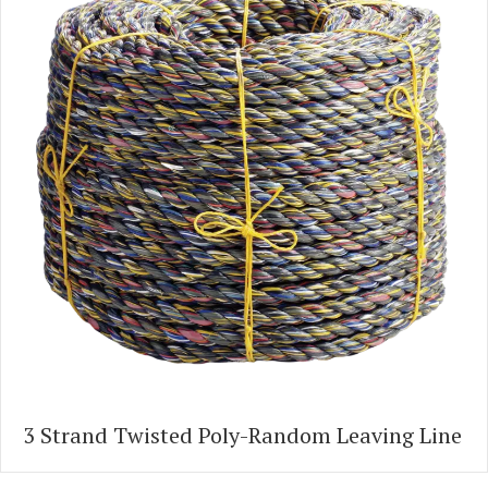
3 Strand Twisted Poly-Random Leaving Line