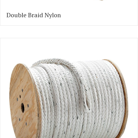
Double Braid Nylon