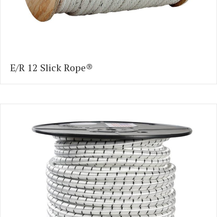
E/R 12 Slick Rope®