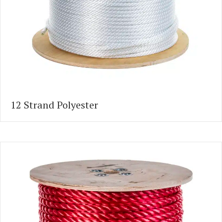
12 Strand Polyester