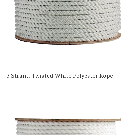
3 Strand Twisted White Polyester Rope