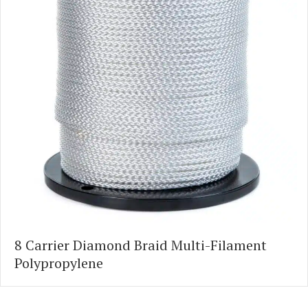
8 Carrier Diamond Braid Multi-Filament
Polypropylene