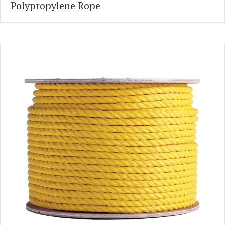
Polypropylene Rope