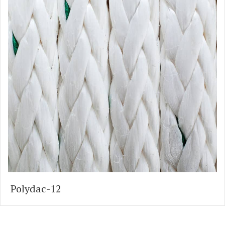
Polydac-12