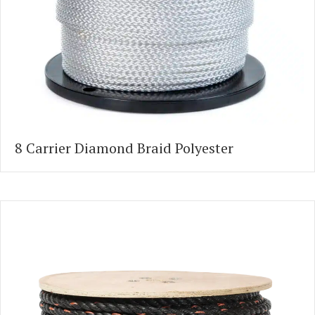
8 Carrier Diamond Braid Polyester