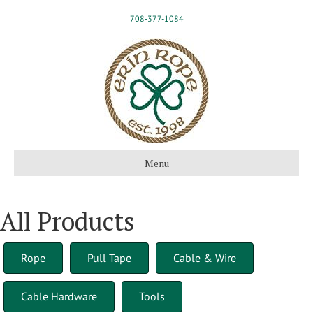
708-377-1084
Menu
All Products
Rope
Pull Tape
Cable & Wire
Cable Hardware
Tools