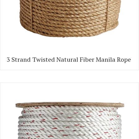
3 Strand Twisted Natural Fiber Manila Rope