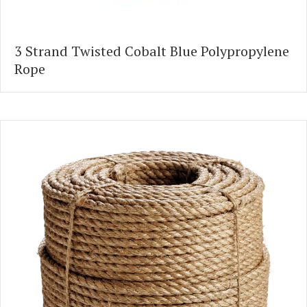
3 Strand Twisted Cobalt Blue Polypropylene
Rope