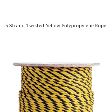
3 Strand Twisted Yellow Polypropylene Rope