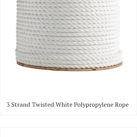
3 Strand Twisted White Polypropylene Rope