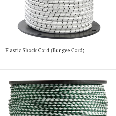
Elastic Shock Cord (Bungee Cord)