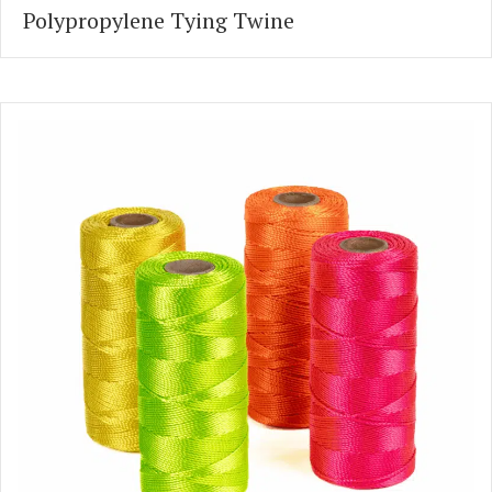
Polypropylene Tying Twine