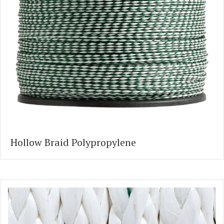
Hollow Braid Polypropylene