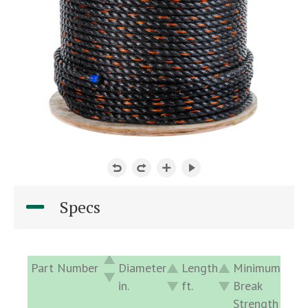
Specs
Part Number
Diameter
Length
Minimum
Ap
in.
ft.
Break
De
Strength
lb