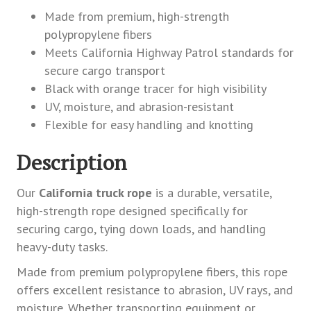
Made from premium, high-strength
polypropylene fibers
Meets California Highway Patrol standards for
secure cargo transport
Black with orange tracer for high visibility
UV, moisture, and abrasion-resistant
Flexible for easy handling and knotting
Description
Our
California truck rope
is a durable, versatile,
high-strength rope designed specifically for
securing cargo, tying down loads, and handling
heavy-duty tasks.
Made from premium polypropylene fibers, this rope
offers excellent resistance to abrasion, UV rays, and
moisture. Whether transporting equipment or