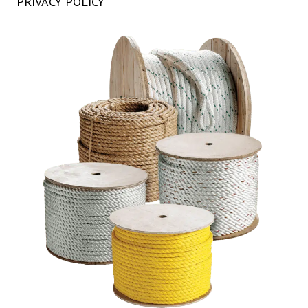
PRIVACY POLICY