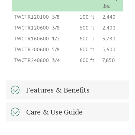
lbs.
Part Number
Diameter
Length
Minimum
Ap
TWCTR120100
3/8
100 ft
2,440
2.
in.
ft.
Break
De
TWCTR120600
3/8
600 ft
2,400
2.
Strength
lb
TWCTR160600
1/2
600 ft
3,780
4.
lbs.
TWCTR200600
5/8
600 ft
5,600
7.
TWCTR240600
3/4
600 ft
7,650
10
Features & Benefits
Care & Use Guide