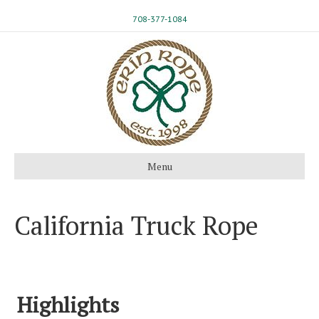
708-377-1084
Menu
California Truck Rope
Highlights