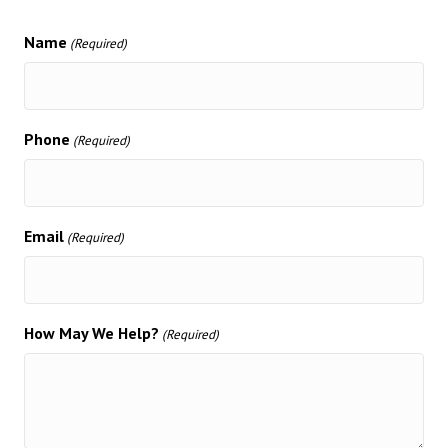
Name
(Required)
Phone
(Required)
Email
(Required)
How May We Help?
(Required)