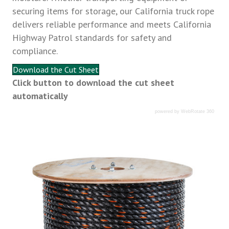
securing items for storage, our California truck rope
delivers reliable performance and meets California
Highway Patrol standards for safety and
compliance.
Download the Cut Sheet
Click button to download the cut sheet
automatically