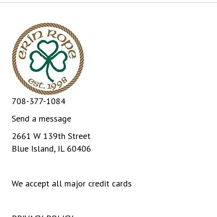
708-377-1084
Send a message
2661 W 139th Street
Blue Island, IL 60406
We accept all major credit cards