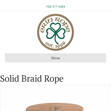
708-377-1084
Menu
Solid Braid Rope