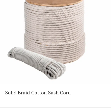
Solid Braid Cotton Sash Cord