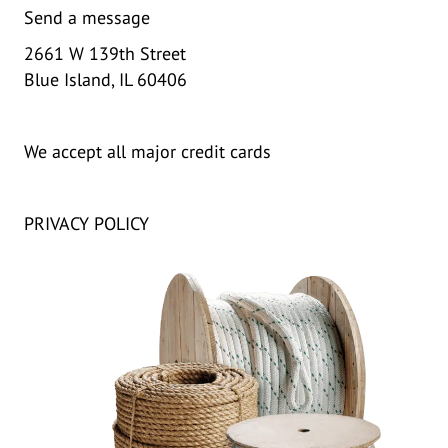
Send a message
2661 W 139th Street
Blue Island, IL 60406
We accept all major credit cards
PRIVACY POLICY