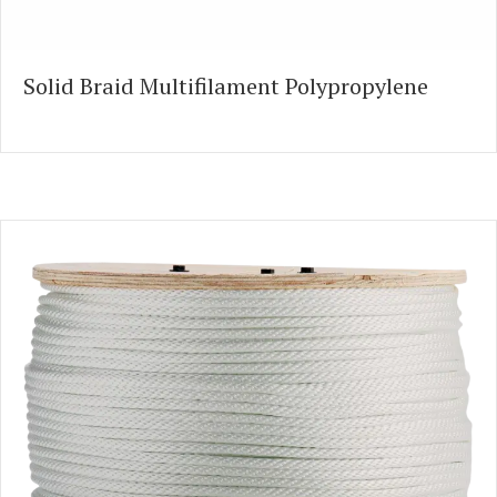
Solid Braid Multifilament Polypropylene