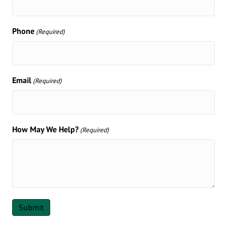
Phone
(Required)
Email
(Required)
How May We Help?
(Required)
Submit