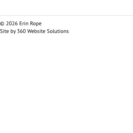
© 2026 Erin Rope
Site by
360 Website Solutions