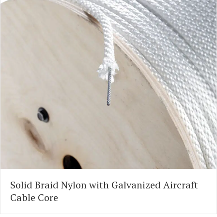
Solid Braid Nylon with Galvanized Aircraft
Cable Core