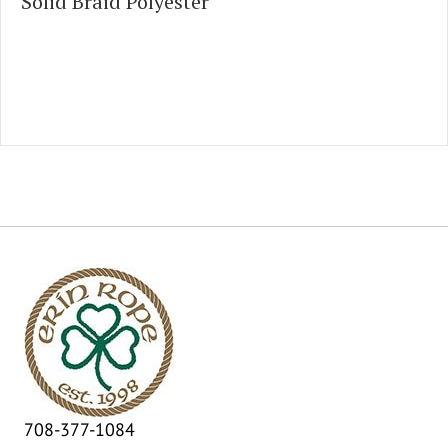
Solid Braid Polyester
708-377-1084