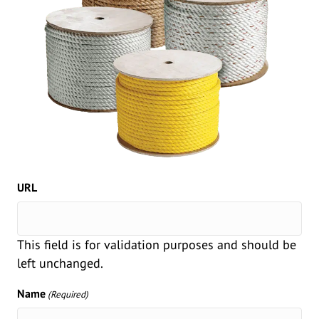
URL
This field is for validation purposes and should be
left unchanged.
Name
(Required)