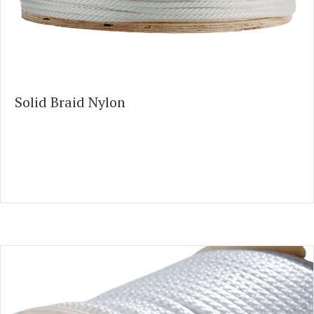
Solid Braid Nylon