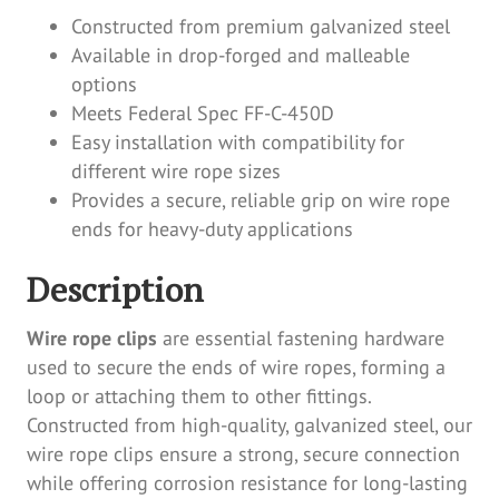
Constructed from premium galvanized steel
Available in drop-forged and malleable
options
Meets Federal Spec FF-C-450D
Easy installation with compatibility for
different wire rope sizes
Provides a secure, reliable grip on wire rope
ends for heavy-duty applications
Description
Wire rope clips
are essential fastening hardware
used to secure the ends of wire ropes, forming a
loop or attaching them to other fittings.
Constructed from high-quality, galvanized steel, our
wire rope clips ensure a strong, secure connection
while offering corrosion resistance for long-lasting