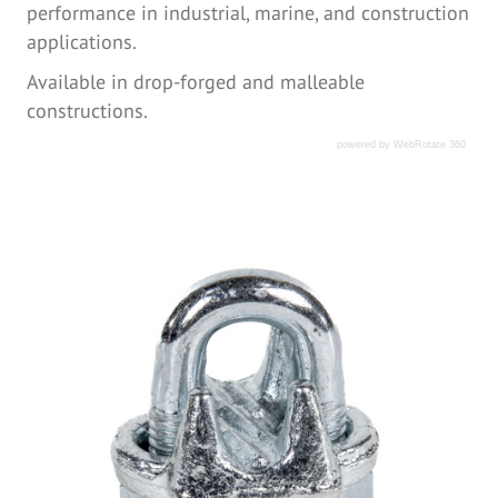
performance in industrial, marine, and construction
applications.
Available in drop-forged and malleable
constructions.