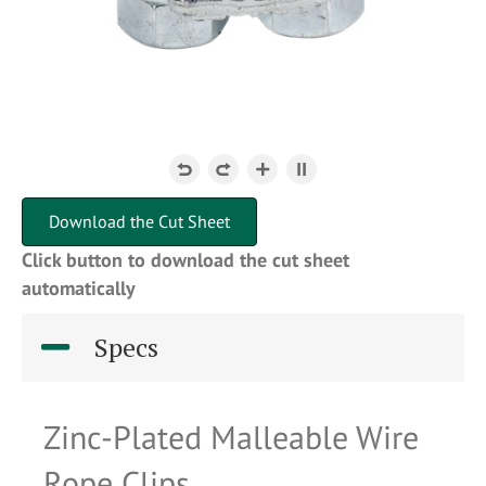
Download the Cut Sheet
Click button to download the cut sheet
automatically
Specs
Zinc-Plated Malleable Wire
Rope Clips