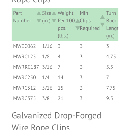
Part
Size
Weight
Min
Turn
Number
(in.)
Per 100
Clips
Back
pcs.
Required
Length
(lbs.)
(in.)
Part
Size
Weight
Min
Turn
MWEC062
1/16
3
3
3
Number
(in.)
Per 100
Clips
Back
MWRC125
1/8
4
3
4.75
pcs.
Required
Length
MWRRC187
3/16
7
3
5.5
(lbs.)
(in.)
MWRC250
1/4
14
3
7
MWRC312
5/16
15
3
7.75
MWRC375
3/8
21
3
9.5
Galvanized Drop-Forged
Wire Rope Clips