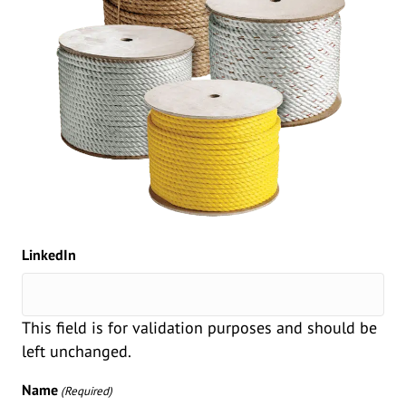
LinkedIn
This field is for validation purposes and should be
left unchanged.
Name
(Required)