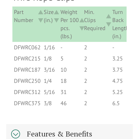
Part
Size
Weight
Min.
Turn
Number
(in.)
Per 100
Clips
Back
pcs.
Required
Length
(lbs.)
(in.)
Part
Size
Weight
Min.
Turn
DFWRC062
1/16
-
2
-
Number
(in.)
Per 100
Clips
Back
DFWRC215
1/8
5
2
3.25
pcs.
Required
Length
DFWRC187
3/16
10
2
3.75
(lbs.)
(in.)
DFWRC250
1/4
18
2
4.75
DFWRC312
5/16
31
2
5.25
DFWRC375
3/8
46
2
6.5
Features & Benefits