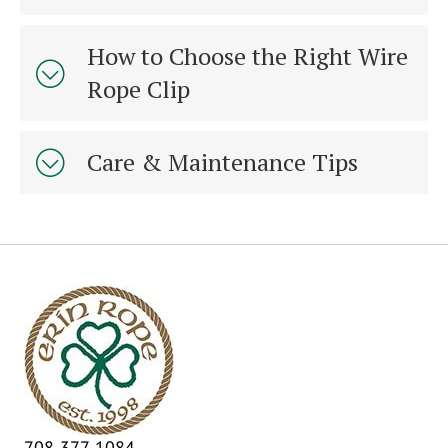
How to Choose the Right Wire
Rope Clip
Care & Maintenance Tips
708-377-1084