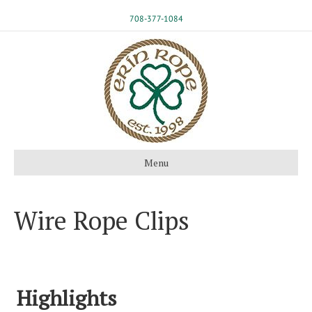
708-377-1084
Menu
Wire Rope Clips
Highlights