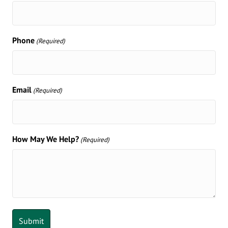
Phone
(Required)
Email
(Required)
How May We Help?
(Required)