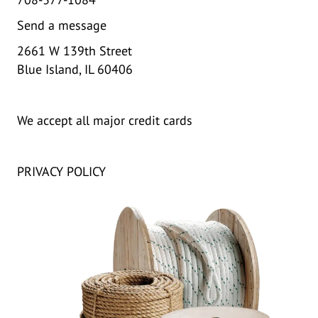
Send a message
2661 W 139th Street
Blue Island, IL 60406
We accept all major credit cards
PRIVACY POLICY