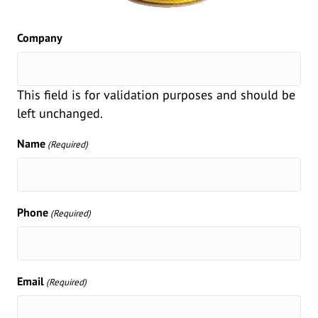
Company
This field is for validation purposes and should be
left unchanged.
Name
(Required)
Phone
(Required)
Email
(Required)