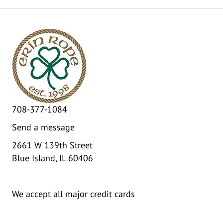
708-377-1084
Send a message
2661 W 139th Street
Blue Island, IL 60406
We accept all major credit cards