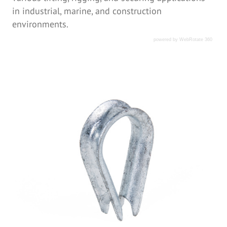
in industrial, marine, and construction
environments.