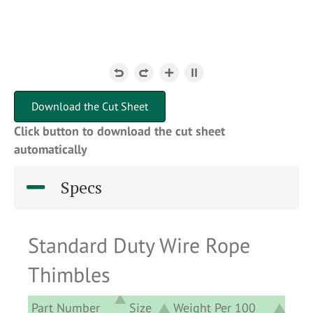
Download the Cut Sheet
Click button to download the cut sheet
automatically
Specs
Standard Duty Wire Rope
Thimbles
Part Number
Size
Weight Per 100