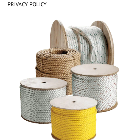
PRIVACY POLICY