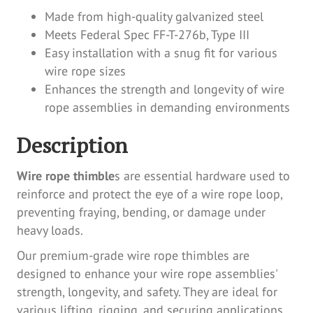
Made from high-quality galvanized steel
Meets Federal Spec FF-T-276b, Type III
Easy installation with a snug fit for various
wire rope sizes
Enhances the strength and longevity of wire
rope assemblies in demanding environments
Description
Wire rope thimble
s are essential hardware used to
reinforce and protect the eye of a wire rope loop,
preventing fraying, bending, or damage under
heavy loads.
Our premium-grade wire rope thimbles are
designed to enhance your wire rope assemblies'
strength, longevity, and safety. They are ideal for
various lifting, rigging, and securing applications