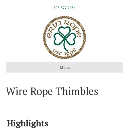
708-377-1084
Menu
Wire Rope Thimbles
Highlights