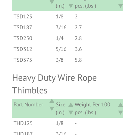
(in.)
pcs. (lbs.)
Part Number
Size
Weight Per 100
TSD125
1/8
2
(in.)
pcs. (lbs.)
TSD187
3/16
2.7
TSD250
1/4
2.8
TSD312
5/16
3.6
TSD375
3/8
5.8
Heavy Duty Wire Rope
Thimbles
Part Number
Size
Weight Per 100
(in.)
pcs. (lbs.)
Part Number
Size
Weight Per 100
THD125
1/8
-
(in.)
pcs. (lbs.)
THD187
3/16
-