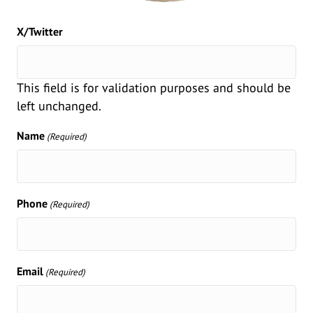
X/Twitter
This field is for validation purposes and should be
left unchanged.
Name
(Required)
Phone
(Required)
Email
(Required)