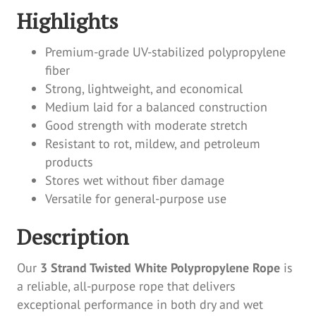
Highlights
Premium-grade UV-stabilized polypropylene
fiber
Strong, lightweight, and economical
Medium laid for a balanced construction
Good strength with moderate stretch
Resistant to rot, mildew, and petroleum
products
Stores wet without fiber damage
Versatile for general-purpose use
Description
Our
3 Strand Twisted White Polypropylene Rope
is
a reliable, all-purpose rope that delivers
exceptional performance in both dry and wet