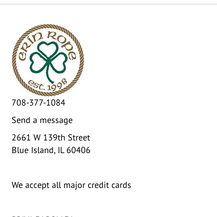
708-377-1084
Send a message
2661 W 139th Street
Blue Island, IL 60406
We accept all major credit cards