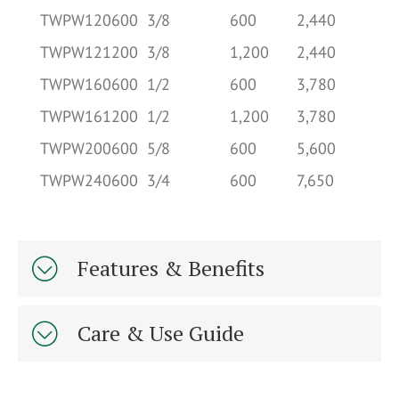
TWPW120600
3/8
600
2,440
2.
TWPW121200
3/8
1,200
2,440
2.
TWPW160600
1/2
600
3,780
4.
TWPW161200
1/2
1,200
3,780
4.
TWPW200600
5/8
600
5,600
7.
TWPW240600
3/4
600
7,650
10
Features & Benefits
Care & Use Guide