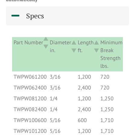
Specs
Part Number
Diameter
Length
Minimum
Ap
in.
ft.
Break
De
Strength
lb
lbs.
Part Number
Diameter
Length
Minimum
Ap
TWPW061200
3/16
1,200
720
0.
in.
ft.
Break
De
TWPW062400
3/16
2,400
720
0.
Strength
lb
TWPW081200
1/4
1,200
1,250
1.
lbs.
TWPW082400
1/4
2,400
1,250
1.
TWPW100600
5/16
600
1,710
1.
TWPW101200
5/16
1,200
1,710
1.