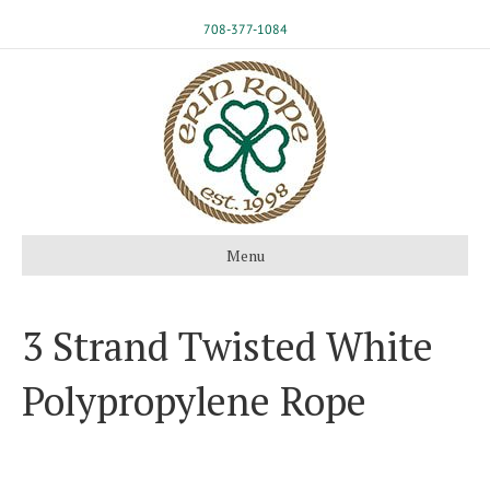
708-377-1084
Menu
3 Strand Twisted White
Polypropylene Rope