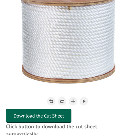
Download the Cut Sheet
Click button to download the cut sheet
automatically