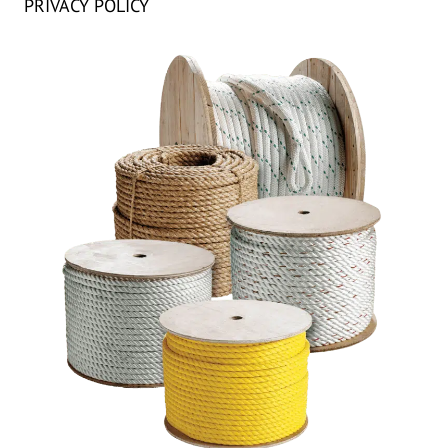
PRIVACY POLICY