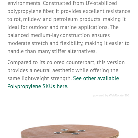
environments. Constructed from UV-stabilized
polypropylene fiber, it provides excellent resistance
to rot, mildew, and petroleum products, making it
ideal for outdoor and marine applications. The
balanced medium-lay construction ensures
moderate stretch and flexibility, making it easier to
handle than many stiffer alternatives.
Compared to its colored counterpart, this version
provides a neutral aesthetic while offering the
same lightweight strength.
See other available
Polypropylene SKUs here.