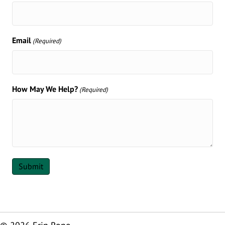
Email
(Required)
How May We Help?
(Required)
Submit