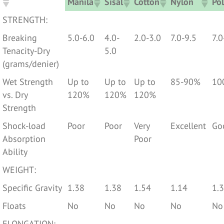
Manila
Sisal
Cotton
Nylon
Pol
Manila
Sisal
Cotton
Nylon
Pol
STRENGTH:
Breaking
5.0-6.0
4.0-
2.0-3.0
7.0-9.5
7.0
Tenacity-Dry
5.0
(grams/denier)
Wet Strength
Up to
Up to
Up to
85-90%
10
vs. Dry
120%
120%
120%
Strength
Shock-load
Poor
Poor
Very
Excellent
Go
Absorption
Poor
Ability
WEIGHT:
Specific Gravity
1.38
1.38
1.54
1.14
1.
Floats
No
No
No
No
No
ELONGATION: