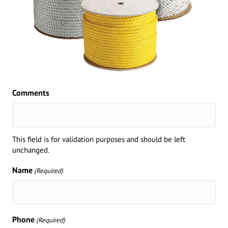
Comments
This field is for validation purposes and should be left
unchanged.
Name
(Required)
Phone
(Required)