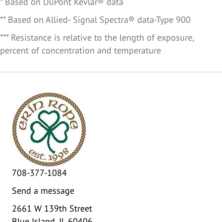
* Based on DuPont Kevlar® data
** Based on Allied- Signal Spectra® data-Type 900
*** Resistance is relative to the length of exposure,
percent of concentration and temperature
708-377-1084
Send a message
2661 W 139th Street
Blue Island, IL 60406