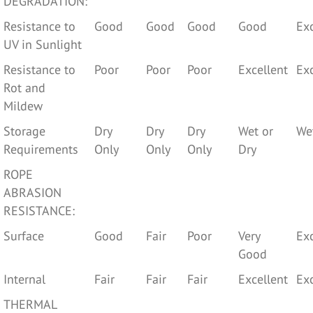
DEGRADATION:
Resistance to
Good
Good
Good
Good
Exc
UV in Sunlight
Resistance to
Poor
Poor
Poor
Excellent
Exc
Rot and
Mildew
Storage
Dry
Dry
Dry
Wet or
We
Requirements
Only
Only
Only
Dry
ROPE
ABRASION
RESISTANCE:
Surface
Good
Fair
Poor
Very
Exc
Good
Internal
Fair
Fair
Fair
Excellent
Exc
THERMAL