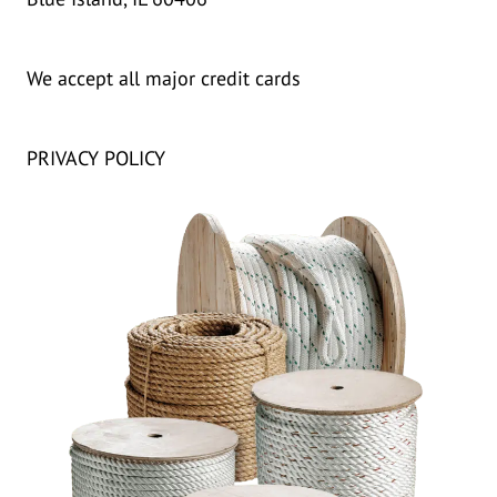
We accept all major credit cards
PRIVACY POLICY