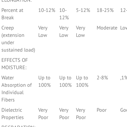
Percent at
10-12%
10-
5-12%
18-25%
12
Break
12%
Creep
Very
Very
Very
Moderate
Lo
(extension
Low
Low
Low
under
sustained load)
EFFECTS OF
MOISTURE:
Water
Up to
Up to
Up to
2-8%
,1
Absorption of
100%
100%
100%
Individual
Fibers
Dielectric
Very
Very
Very
Poor
Go
Properties
Poor
Poor
Poor