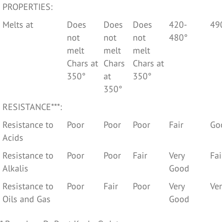
PROPERTIES:
Melts at
Does
Does
Does
420-
49
not
not
not
480°
melt
melt
melt
Chars at
Chars
Chars at
350°
at
350°
350°
RESISTANCE***:
Resistance to
Poor
Poor
Poor
Fair
Go
Acids
Resistance to
Poor
Poor
Fair
Very
Fai
Alkalis
Good
Resistance to
Poor
Fair
Poor
Very
Ve
Oils and Gas
Good