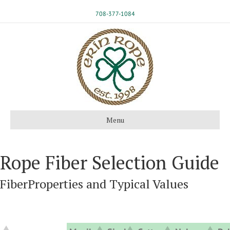
708-377-1084
Menu
Rope Fiber Selection Guide
FiberProperties and Typical Values